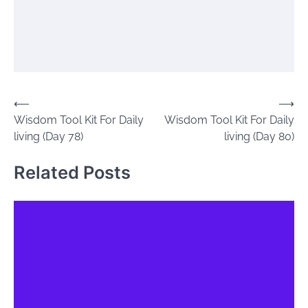
Post
⟵
⟶
Wisdom Tool Kit For Daily
Wisdom Tool Kit For Daily
navigation
living (Day 78)
living (Day 80)
Related Posts