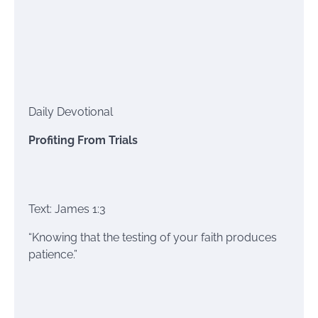
Daily Devotional
Profiting From Trials
Text: James 1:3
“Knowing that the testing of your faith produces
patience.”