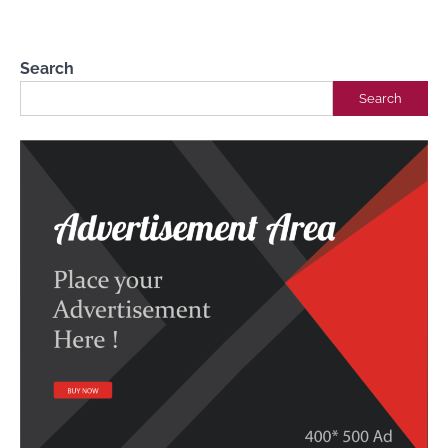
Biblical Wisdom
Dr Femi Alemede
10 April 2023
Search
Search
3 Biblical Tips for Building Strong and
Healthy Relationships
Dr Femi Alemede
10 May 2023
Wisdom Tool Kit For Daily Living (Day 3)
Dr Femi Alemede
10 June 2023
Building Healthy Relationships with
Biblical Wisdom
Dr Femi Alemede
10 June 2023