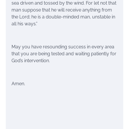
sea driven and tossed by the wind. For let not that
man suppose that he will receive anything from
the Lord; he is a double-minded man, unstable in
all his ways.”
May you have resounding success in every area
that you are being tested and waiting patiently for
God’s intervention.
Amen.