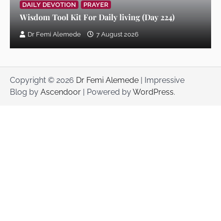
DAILY DEVOTION
PRAYER
Wisdom Tool Kit For Daily living (Day 224)
Wisdom Tool Kit For Daily living (Day
Dr Femi Alemede
7 August 2026
209)
Dr Femi Alemede
3 July 2026
Copyright © 2026
Dr Femi Alemede
| Impressive
Wisdom Tool Kit For Daily living (Day
Blog by
Ascendoor
| Powered by
WordPress
.
208)
Dr Femi Alemede
2 July 2026
Wisdom Tool Kit For Daily living (Day
207)
Dr Femi Alemede
1 July 2026
Wisdom Tool Kit For Daily living (Day
206)