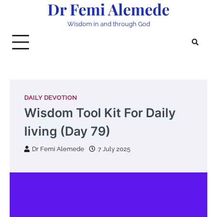
Dr Femi Alemede
Skip
to
Wisdom in and through God
content
DAILY DEVOTION
Wisdom Tool Kit For Daily
living (Day 79)
Dr Femi Alemede
7 July 2025