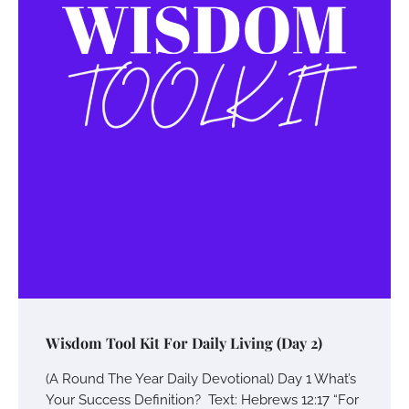
Wisdom Tool Kit For Daily Living (Day 2)
(A Round The Year Daily Devotional) Day 1 What’s
Your Success Definition? Text: Hebrews 12:17 “For