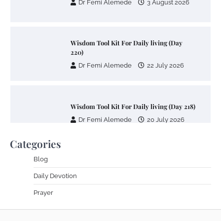
Dr Femi Alemede
3 August 2026
Wisdom Tool Kit For Daily living (Day
220)
Dr Femi Alemede
22 July 2026
Wisdom Tool Kit For Daily living (Day 218)
Dr Femi Alemede
20 July 2026
Categories
Blog
Wisdom Tool Kit For Daily living (Day 217)
Daily Devotion
Dr Femi Alemede
17 July 2026
Prayer