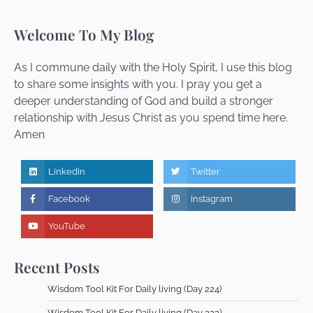
Wisdom Tool Kit For Daily living (Day 216)
Dr Femi Alemede
16 July 2026
Welcome To My Blog
As I commune daily with the Holy Spirit, I use this blog
to share some insights with you. I pray you get a
Wisdom Tool Kit For Daily living (Day 215)
deeper understanding of God and build a stronger
Dr Femi Alemede
15 July 2026
relationship with Jesus Christ as you spend time here.
Amen
Wisdom Tool Kit For Daily living (Day 215)
LinkedIn
Twitter
Dr Femi Alemede
14 July 2026
Facebook
Instagram
YouTube
Wisdom Tool Kit For Daily living (Day 214)
Recent Posts
Dr Femi Alemede
13 July 2026
Wisdom Tool Kit For Daily living (Day 224)
Wisdom Tool Kit For Daily living (Day 223)