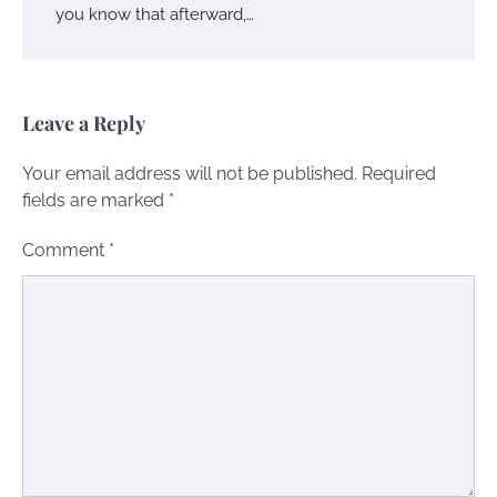
you know that afterward,…
Leave a Reply
Your email address will not be published.
Required
fields are marked
*
Comment
*