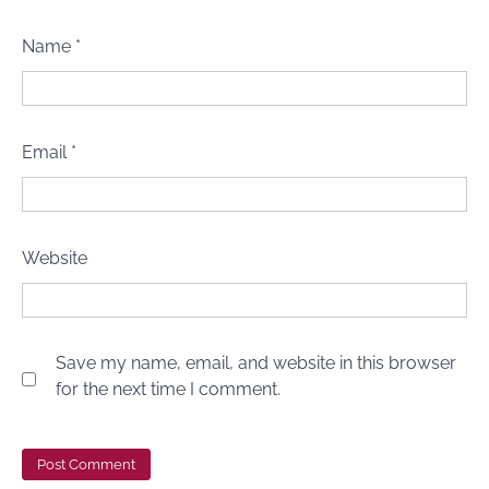
Name
*
Email
*
Website
5 Biblical Principles for Building Healthy
Save my name, email, and website in this browser
Relationships
for the next time I comment.
Dr Femi Alemede
10 March 2023
Building Strong Relationships with