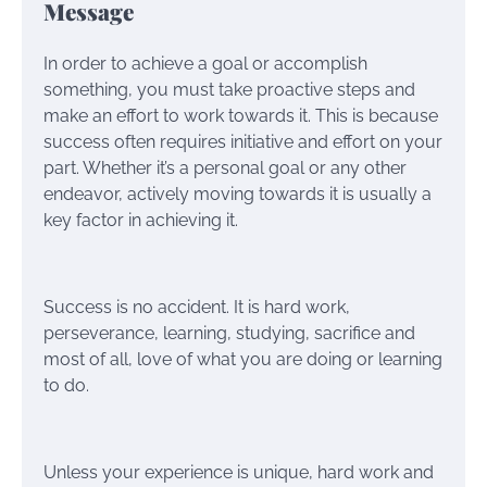
Message
In order to achieve a goal or accomplish
something, you must take proactive steps and
make an effort to work towards it. This is because
success often requires initiative and effort on your
part. Whether it’s a personal goal or any other
endeavor, actively moving towards it is usually a
key factor in achieving it.
Success is no accident. It is hard work,
perseverance, learning, studying, sacrifice and
most of all, love of what you are doing or learning
to do.
Unless your experience is unique, hard work and