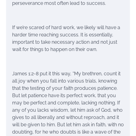
perseverance most often lead to success.
If we’re scared of hard work, we likely will have a
harder time reaching success. It is essentially,
important to take necessary action and not just
wait for things to happen on their own.
James 1:2-8 put it this way, “My brethren, count it
all joy when you fall into various trials, knowing
that the testing of your faith produces patience.
But let patience have its perfect work, that you
may be perfect and complete, lacking nothing. If
any of you lacks wisdom, let him ask of God, who
gives to all liberally and without reproach, and it
will be given to him. But let him ask in faith, with no
doubting, for he who doubts is like a wave of the