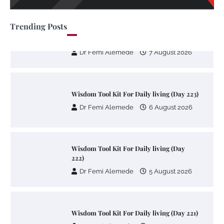
Trending Posts
Wisdom Tool Kit For Daily living (Day
224)
Dr Femi Alemede
7 August 2026
Wisdom Tool Kit For Daily living (Day 223)
Dr Femi Alemede
6 August 2026
Wisdom Tool Kit For Daily living (Day
222)
Dr Femi Alemede
5 August 2026
Wisdom Tool Kit For Daily living (Day 221)