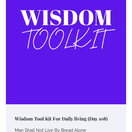
Wisdom Tool Kit For Daily living (Day 108)
Man Shall Not Live By Bread Alone