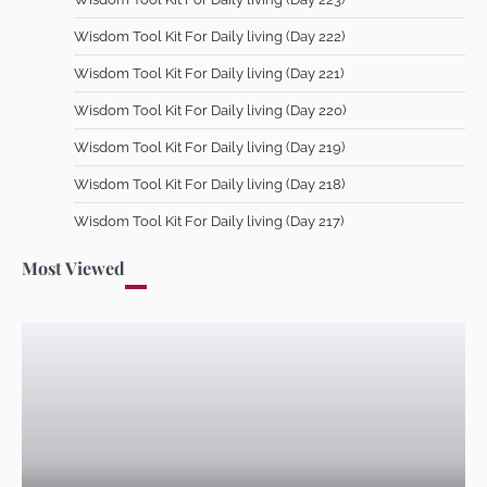
Wisdom Tool Kit For Daily living (Day 213)
Wisdom Tool Kit For Daily living (Day 222)
Dr Femi Alemede
9 July 2026
Wisdom Tool Kit For Daily living (Day 221)
Wisdom Tool Kit For Daily living (Day 220)
Wisdom Tool Kit For Daily living (Day 219)
Wisdom Tool Kit For Daily living (Day 212)
Wisdom Tool Kit For Daily living (Day 218)
Dr Femi Alemede
8 July 2026
Wisdom Tool Kit For Daily living (Day 217)
Most Viewed
Wisdom Tool Kit For Daily living (Day 211)
Dr Femi Alemede
7 July 2026
Wisdom Tool Kit For Daily living (Day 210)
Dr Femi Alemede
6 July 2026