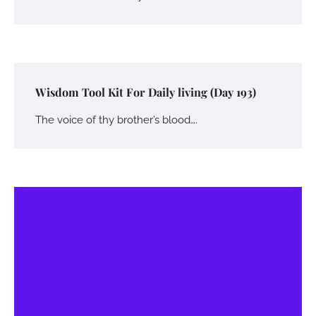
Wisdom Tool Kit For Daily living (Day 193)
The voice of thy brother’s blood….