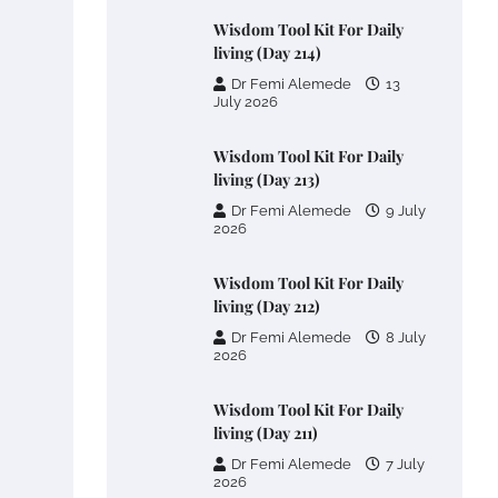
Wisdom Tool Kit For Daily
living (Day 214)
Dr Femi Alemede
13
July 2026
Wisdom Tool Kit For Daily
living (Day 213)
Dr Femi Alemede
9 July
2026
Wisdom Tool Kit For Daily
living (Day 212)
Dr Femi Alemede
8 July
2026
Wisdom Tool Kit For Daily
living (Day 211)
Dr Femi Alemede
7 July
2026