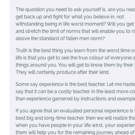
The question you need to ask yourself is, are you rea
get back up and fight for what you believe in, not
withstanding being in life worst moment? Will you get
and stretch the limit of norms that will enable you to r
above the standard of fallen men norm?
Truth is the best thing you learn from the worst time o
life is that you get to see the true colour of everyone 
things around you. You will get to know them by their f
They will certainly produce after their kind.
Some say experience is the best teacher. Let me haste
say that it can be a costly teacher. In the least more co
than experience garnered by instructions and exampl
If you agree that an evaluated personal experience is 
best big and long-time teacher, then we will realize tha
when you have people in your life wirst, your experie
them will help you for the remaining journey ahead of