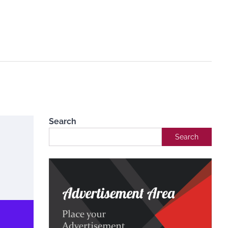
Search
Search