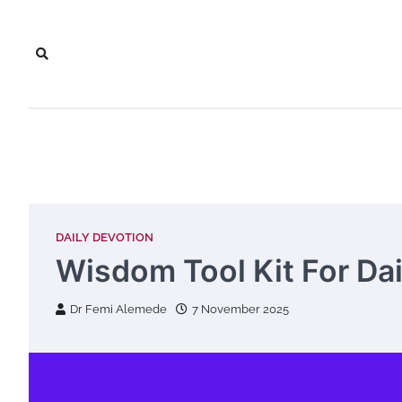
Skip
to
content
DAILY DEVOTION
Wisdom Tool Kit For Dail
Dr Femi Alemede
7 November 2025