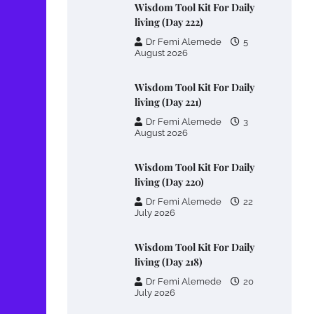
Wisdom Tool Kit For Daily
living (Day 222)
Dr Femi Alemede
5
August 2026
Wisdom Tool Kit For Daily
living (Day 221)
Dr Femi Alemede
3
August 2026
Wisdom Tool Kit For Daily
living (Day 220)
Dr Femi Alemede
22
July 2026
Wisdom Tool Kit For Daily
living (Day 218)
Dr Femi Alemede
20
July 2026