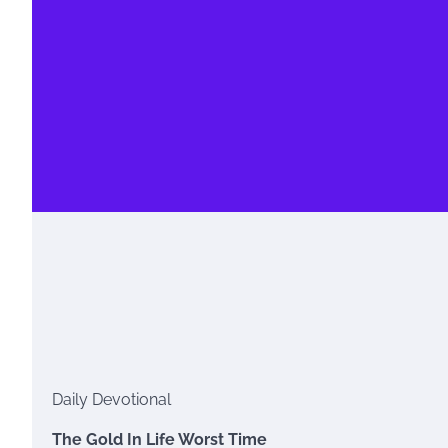
Daily Devotional
The Gold In Life Worst Time