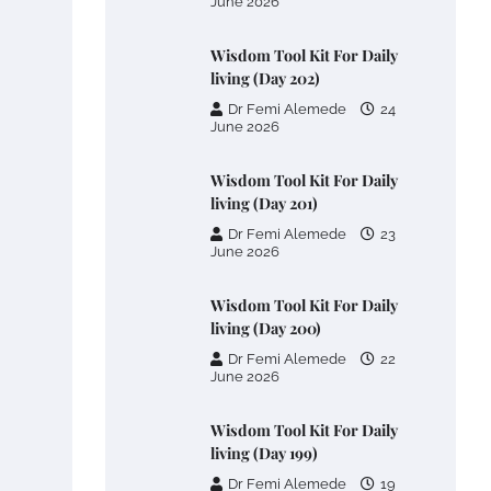
June 2026
Wisdom Tool Kit For Daily
living (Day 202)
Dr Femi Alemede
24
June 2026
Wisdom Tool Kit For Daily
living (Day 201)
Dr Femi Alemede
23
June 2026
Wisdom Tool Kit For Daily
living (Day 200)
Dr Femi Alemede
22
June 2026
Wisdom Tool Kit For Daily
living (Day 199)
Dr Femi Alemede
19