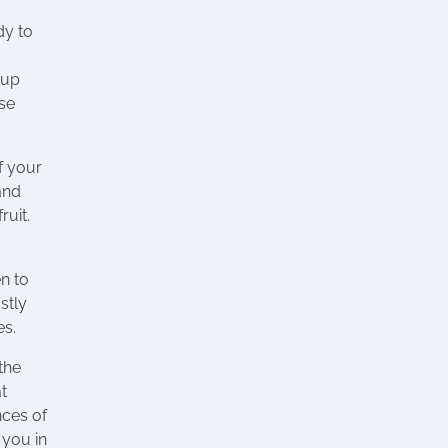
dy to
 up
ise
f your
and
ruit.
n to
stly
es.
the
t
nces of
 you in