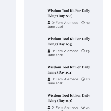
Wisdom Tool Kit For Daily
living (Day 206)
Dr Femi Alemede
30
June 2026
Wisdom Tool Kit For Daily
living (Day 205)
Dr Femi Alemede
29
June 2026
Wisdom Tool Kit For Daily
living (Day 204)
Dr Femi Alemede
26
June 2026
Wisdom Tool Kit For Daily
living (Day 203)
Dr Femi Alemede
25