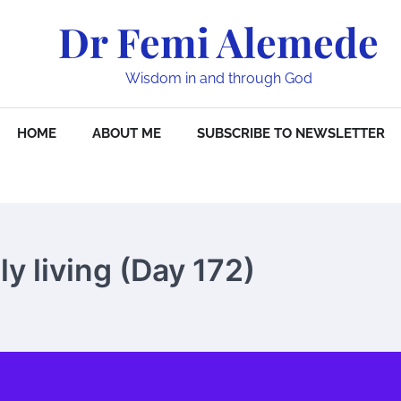
Dr Femi Alemede
Wisdom in and through God
HOME
ABOUT ME
SUBSCRIBE TO NEWSLETTER
y living (Day 172)