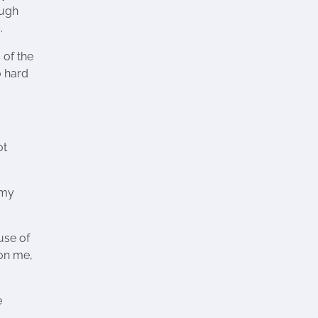
ough
.
 of the
o hard
ot
 my
use of
pon me,
e