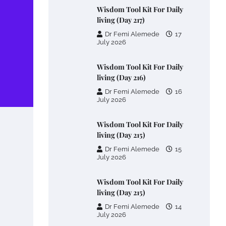
Wisdom Tool Kit For Daily
living (Day 217)
Dr Femi Alemede
17
July 2026
Wisdom Tool Kit For Daily
living (Day 216)
Dr Femi Alemede
16
July 2026
Wisdom Tool Kit For Daily
living (Day 215)
Dr Femi Alemede
15
July 2026
Wisdom Tool Kit For Daily
living (Day 215)
Dr Femi Alemede
14
July 2026