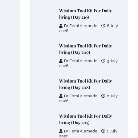
Wisdom Tool Kit For Daily
living (Day 210)
Dr Femi Alemede
6 July
2026
Wisdom Tool Kit For Daily
living (Day 209)
Dr Femi Alemede
3 July
2026
Wisdom Tool Kit For Daily
living (Day 208)
Dr Femi Alemede
2 July
2026
Wisdom Tool Kit For Daily
living (Day 207)
Dr Femi Alemede
1 July
2026