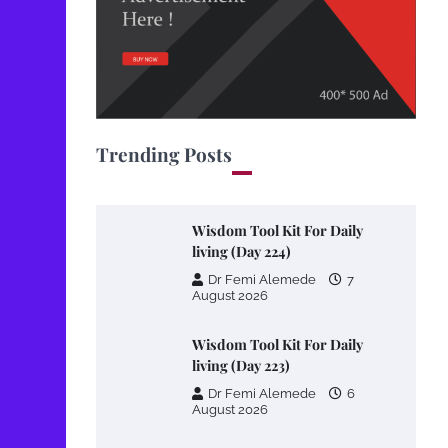
Trending Posts
Wisdom Tool Kit For Daily
living (Day 224)
Dr Femi Alemede
7
August 2026
Wisdom Tool Kit For Daily
living (Day 223)
Dr Femi Alemede
6
August 2026