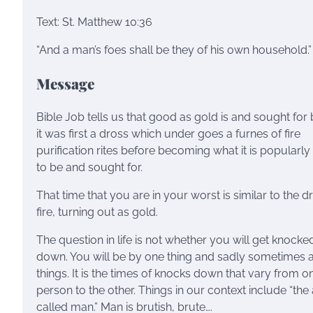
Text: St. Matthew 10:36
“And a man’s foes shall be they of his own household.”
Message
Bible Job tells us that good as gold is and sought for b
it was first a dross which under goes a furnes of fire
purification rites before becoming what it is popularl
to be and sought for.
That time that you are in your worst is similar to the d
fire, turning out as gold.
The question in life is not whether you will get knocke
down. You will be by one thing and sadly sometimes a
things. It is the times of knocks down that vary from o
person to the other. Things in our context include “the
called man.” Man is brutish, brute….