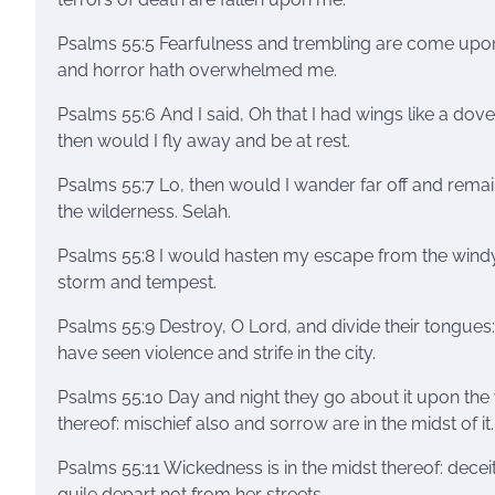
Psalms 55:5 Fearfulness and trembling are come upo
and horror hath overwhelmed me.
Psalms 55:6 And I said, Oh that I had wings like a dove
then would I fly away and be at rest.
Psalms 55:7 Lo, then would I wander far off and remai
the wilderness. Selah.
Psalms 55:8 I would hasten my escape from the wind
storm and tempest.
Psalms 55:9 Destroy, O Lord, and divide their tongues: 
have seen violence and strife in the city.
Psalms 55:10 Day and night they go about it upon the 
thereof: mischief also and sorrow are in the midst of it.
Psalms 55:11 Wickedness is in the midst thereof: decei
guile depart not from her streets.