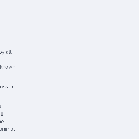
y all,
y known
ross in
d
ll
ne
 animal