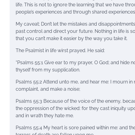
life. This is not to ignore the learning that we have thr
people’s experiences and through shared experiences
My caveat; Don’t let the mistakes and disappointments
past control and direct your future. Nothing in life is s
that you can’t make it easier by the way you take it.
The Psalmist in life wirst prayed. He said:
“Psalms 55:1 Give ear to my prayer, O God; and hide n
thyself from my supplication.
Psalms 55:2 Attend unto me, and hear me: I mourn in
complaint, and make a noise;
Psalms 55:3 Because of the voice of the enemy, beca
the oppression of the wicked: for they cast iniquity u
and in wrath they hate me.
Psalms 55:4 My heart is sore pained within me: and th
terrors of death are fallen upon me.