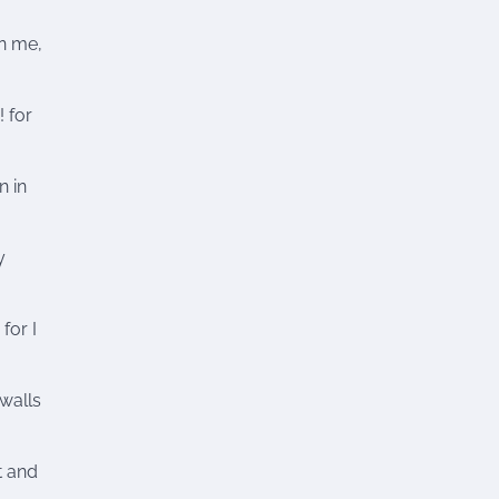
n me,
! for
n in
y
for I
walls
t and